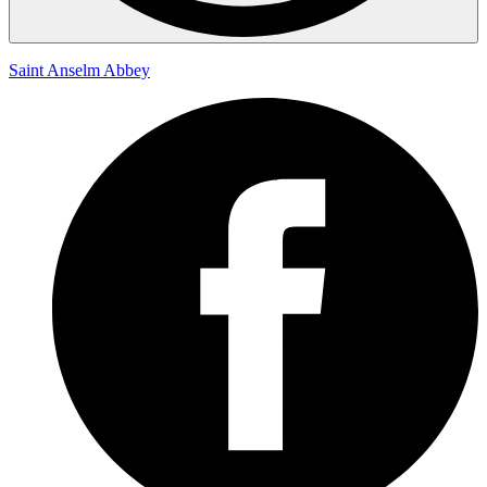
Saint Anselm Abbey