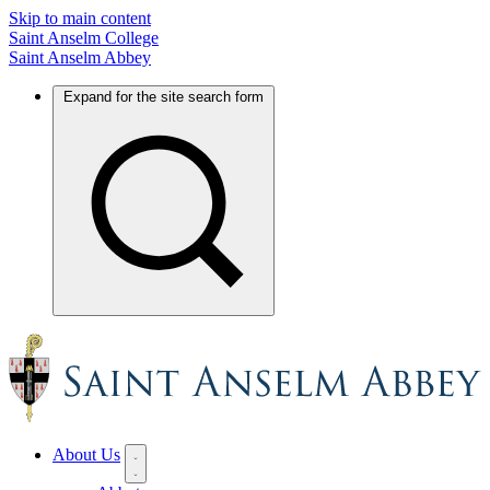
Skip to main content
Saint Anselm College
Saint Anselm Abbey
Expand for the site search form
About Us