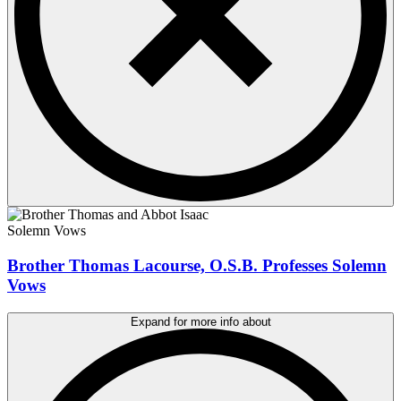
Solemn Vows
Brother Thomas Lacourse, O.S.B. Professes Solemn
Vows
Expand for more info about