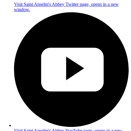
Visit Saint Anselm's Abbey Twitter page, opens in a new
window.
Visit Saint Anselm's Abbey YouTube page, opens in a new