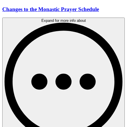
Changes to the Monastic Prayer Schedule
Expand for more info about