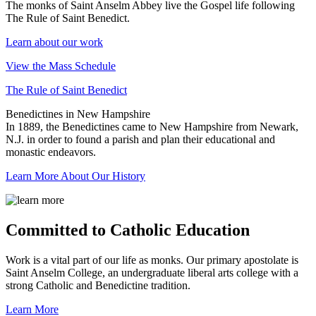
The monks of Saint Anselm Abbey live the Gospel life following
The Rule of Saint Benedict.
Learn about our work
View the Mass Schedule
The Rule of Saint Benedict
Benedictines in New Hampshire
In 1889, the Benedictines came to New Hampshire from Newark,
N.J. in order to found a parish and plan their educational and
monastic endeavors.
Learn More About Our History
Committed to Catholic Education
Work is a vital part of our life as monks. Our primary apostolate is
Saint Anselm College, an undergraduate liberal arts college with a
strong Catholic and Benedictine tradition.
Learn More