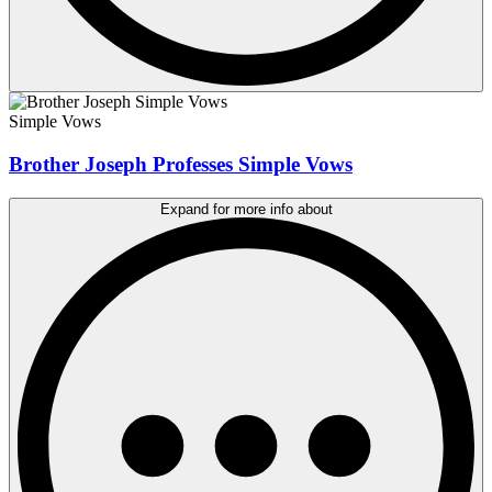
Simple Vows
Brother Joseph Professes Simple Vows
Expand for more info about