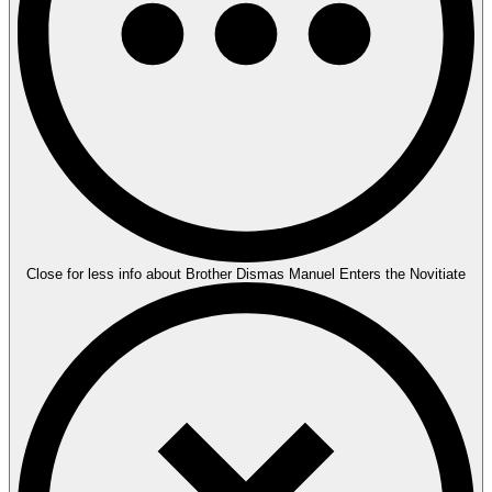
Close for less info about Brother Dismas Manuel Enters the Novitiate