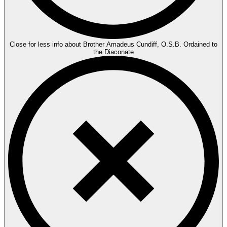
Close for less info about Brother Amadeus Cundiff, O.S.B. Ordained to
the Diaconate