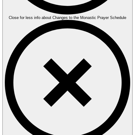
Close for less info about Changes to the Monastic Prayer Schedule