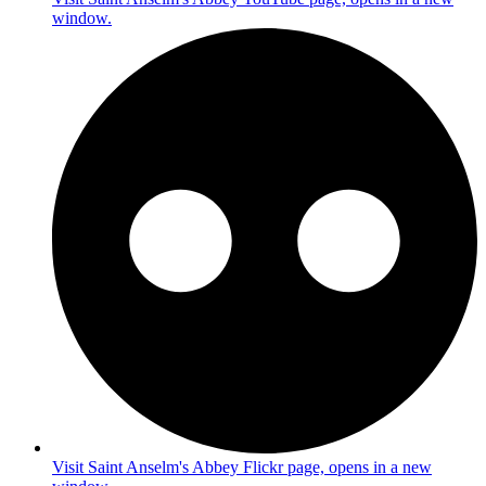
window.
Visit Saint Anselm's Abbey Flickr page, opens in a new