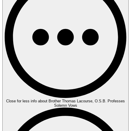
Close for less info about Brother Thomas Lacourse, O.S.B. Professes
Solemn Vows