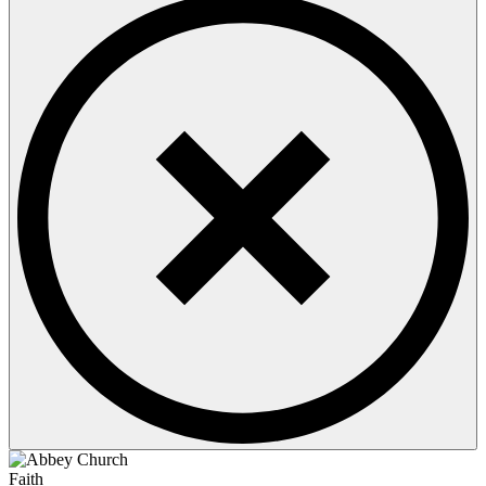
Faith