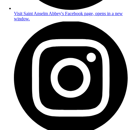
Visit Saint Anselm Abbey's Facebook page, opens in a new
window.