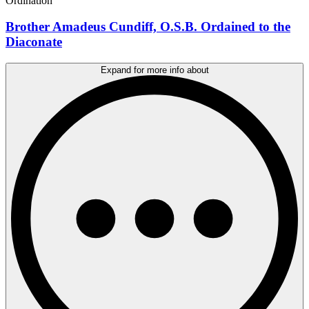
Ordination
Brother Amadeus Cundiff, O.S.B. Ordained to the
Diaconate
Expand for more info about