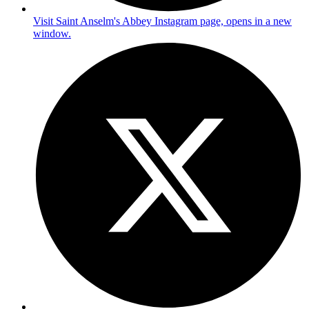
Visit Saint Anselm's Abbey Instagram page, opens in a new
window.