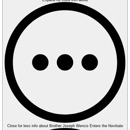
Close for less info about Brother Joseph Wencis Enters the Novitiate