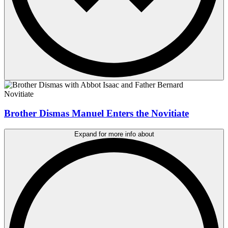
Novitiate
Brother Dismas Manuel Enters the Novitiate
Expand for more info about