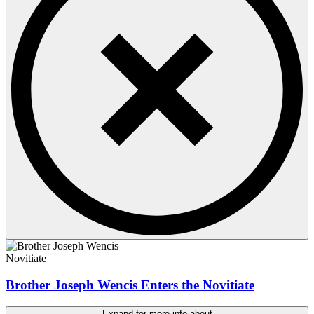
Novitiate
Brother Joseph Wencis Enters the Novitiate
Expand for more info about