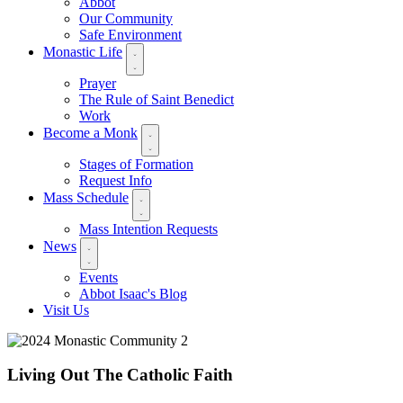
Abbot
Our Community
Safe Environment
Monastic Life
Prayer
The Rule of Saint Benedict
Work
Become a Monk
Stages of Formation
Request Info
Mass Schedule
Mass Intention Requests
News
Events
Abbot Isaac's Blog
Visit Us
Living Out The Catholic Faith