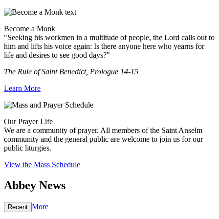
Become a Monk
"Seeking his workmen in a multitude of people, the Lord calls out to
him and lifts his voice again: Is there anyone here who yearns for
life and desires to see good days?"
The Rule of Saint Benedict, Prologue 14-15
Learn More
Our Prayer Life
We are a community of prayer. All members of the Saint Anselm
community and the general public are welcome to join us for our
public liturgies.
View the Mass Schedule
Abbey News
More
Recent