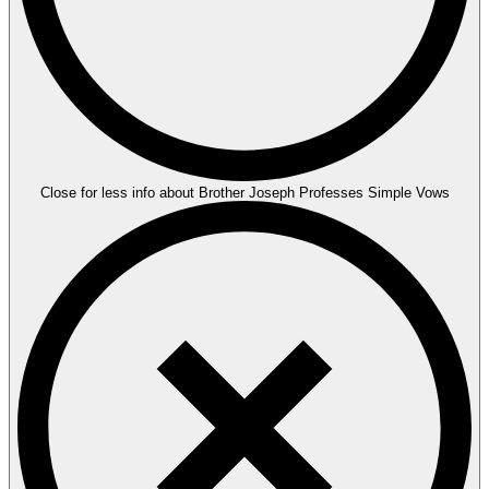
Close for less info about Brother Joseph Professes Simple Vows