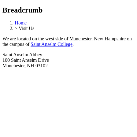
Breadcrumb
Home
>
Visit Us
We are located on the west side of Manchester, New Hampshire on
the campus of
Saint Anselm College
.
Saint Anselm Abbey
100 Saint Anselm Drive
Manchester, NH 03102