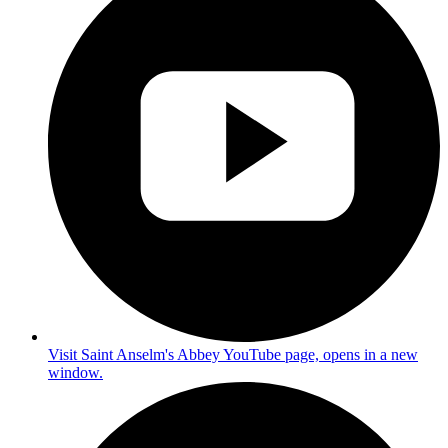
Visit Saint Anselm's Abbey YouTube page, opens in a new
window.