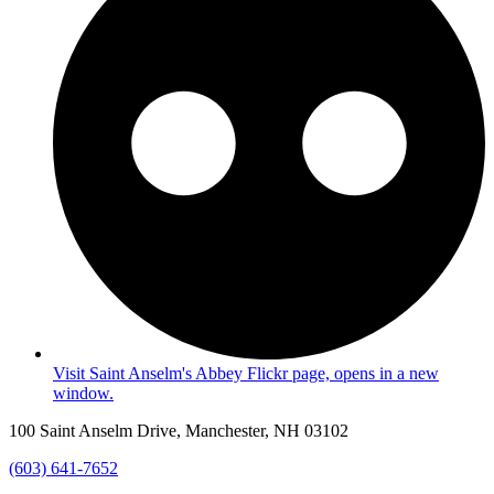
Visit Saint Anselm's Abbey Flickr page, opens in a new
window.
100 Saint Anselm Drive, Manchester, NH 03102
(603) 641-7652