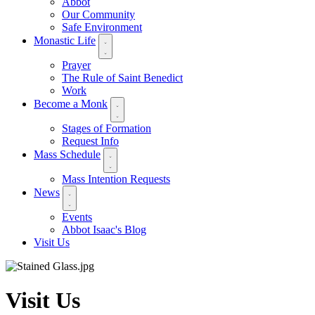
Abbot
Our Community
Safe Environment
Monastic Life
Prayer
The Rule of Saint Benedict
Work
Become a Monk
Stages of Formation
Request Info
Mass Schedule
Mass Intention Requests
News
Events
Abbot Isaac's Blog
Visit Us
Visit Us