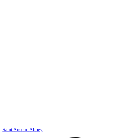
Saint Anselm Abbey