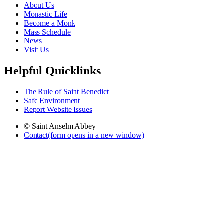
About Us
Monastic Life
Become a Monk
Mass Schedule
News
Visit Us
Helpful Quicklinks
The Rule of Saint Benedict
Safe Environment
Report Website Issues
© Saint Anselm Abbey
Contact
(form opens in a new window)