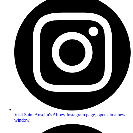
Visit Saint Anselm's Abbey Instagram page, opens in a new
window.