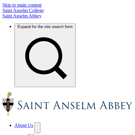
Skip to main content
Saint Anselm College
Saint Anselm Abbey
Expand for the site search form
About Us