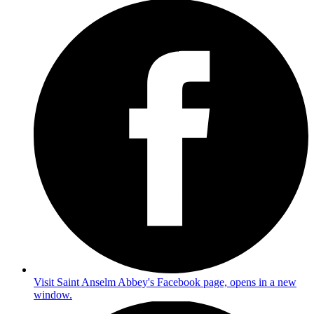
Visit Saint Anselm Abbey's Facebook page, opens in a new
window.