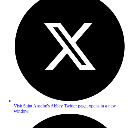
Visit Saint Anselm's Abbey Twitter page, opens in a new
window.