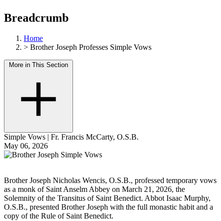
Breadcrumb
Home
>
Brother Joseph Professes Simple Vows
More in This Section
Simple Vows
|
Fr. Francis McCarty, O.S.B.
May 06, 2026
Brother Joseph Nicholas Wencis, O.S.B., professed temporary vows
as a monk of Saint Anselm Abbey on March 21, 2026, the
Solemnity of the Transitus of Saint Benedict. Abbot Isaac Murphy,
O.S.B., presented Brother Joseph with the full monastic habit and a
copy of the Rule of Saint Benedict.