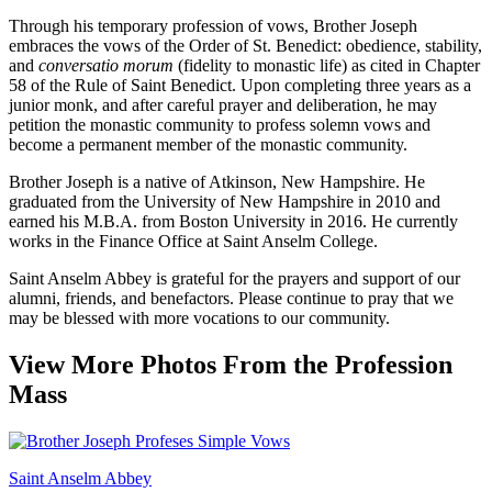
Through his temporary profession of vows, Brother Joseph
embraces the vows of the Order of St. Benedict: obedience, stability,
and
conversatio morum
(fidelity to monastic life) as cited in Chapter
58 of the Rule of Saint Benedict. Upon completing three years as a
junior monk, and after careful prayer and deliberation, he may
petition the monastic community to profess solemn vows and
become a permanent member of the monastic community.
Brother Joseph is a native of Atkinson, New Hampshire. He
graduated from the University of New Hampshire in 2010 and
earned his M.B.A. from Boston University in 2016. He currently
works in the Finance Office at Saint Anselm College.
Saint Anselm Abbey is grateful for the prayers and support of our
alumni, friends, and benefactors. Please continue to pray that we
may be blessed with more vocations to our community.
View More Photos From the Profession
Mass
Saint Anselm Abbey