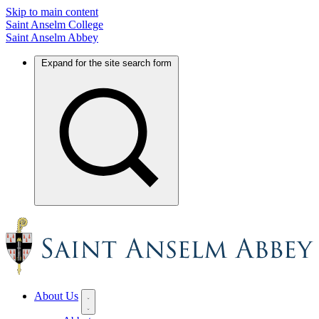
Skip to main content
Saint Anselm College
Saint Anselm Abbey
Expand for the site search form
About Us