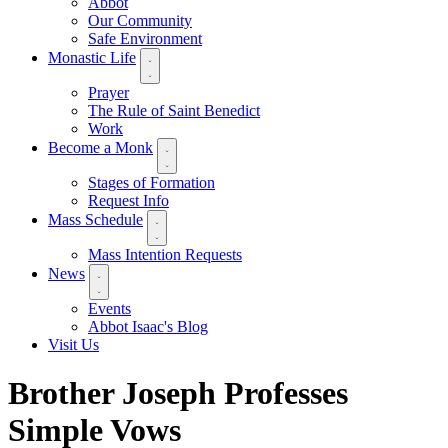
Abbot
Our Community
Safe Environment
Monastic Life
Prayer
The Rule of Saint Benedict
Work
Become a Monk
Stages of Formation
Request Info
Mass Schedule
Mass Intention Requests
News
Events
Abbot Isaac's Blog
Visit Us
Brother Joseph Professes
Simple Vows