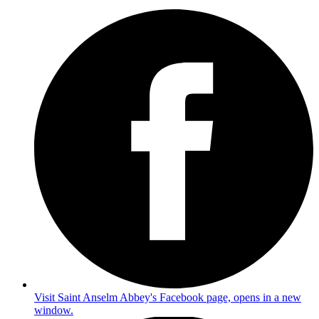
Visit Saint Anselm Abbey's Facebook page, opens in a new
window.