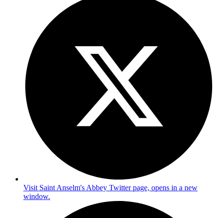
Visit Saint Anselm's Abbey Twitter page, opens in a new
window.