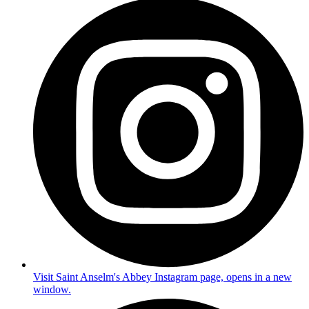
Visit Saint Anselm's Abbey Instagram page, opens in a new
window.