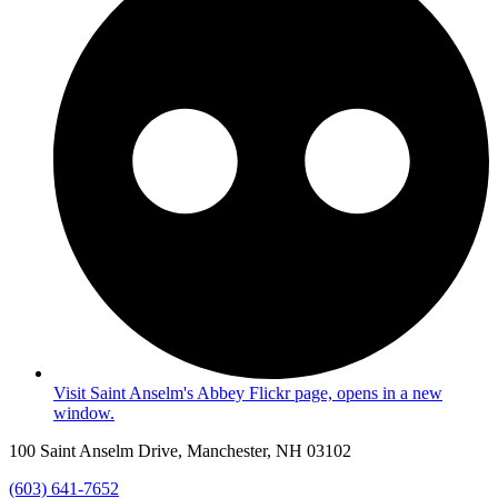
Visit Saint Anselm's Abbey Flickr page, opens in a new
window.
100 Saint Anselm Drive, Manchester, NH 03102
(603) 641-7652