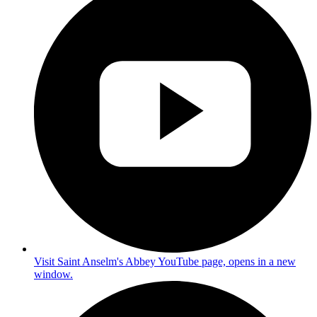
Visit Saint Anselm's Abbey YouTube page, opens in a new
window.