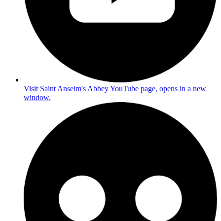
Visit Saint Anselm's Abbey YouTube page, opens in a new
window.