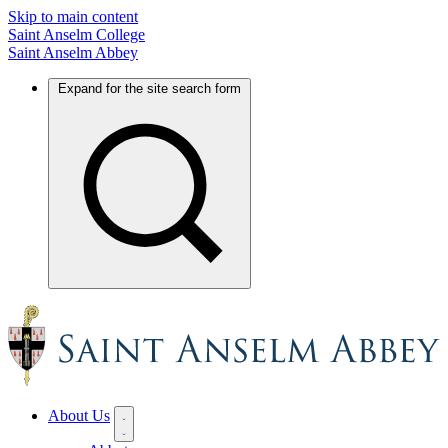
Skip to main content
Saint Anselm College
Saint Anselm Abbey
Expand for the site search form
About Us