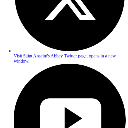
Visit Saint Anselm's Abbey Twitter page, opens in a new
window.