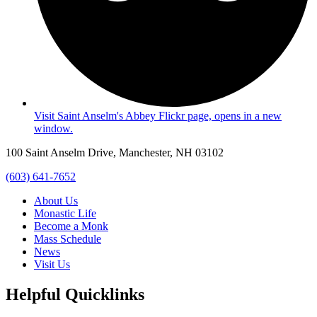
Visit Saint Anselm's Abbey Flickr page, opens in a new
window.
100 Saint Anselm Drive, Manchester, NH 03102
(603) 641-7652
About Us
Monastic Life
Become a Monk
Mass Schedule
News
Visit Us
Helpful Quicklinks