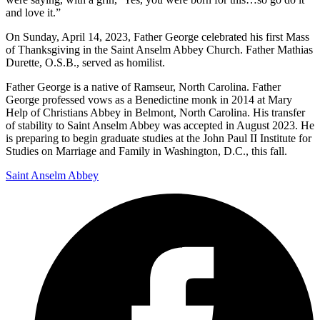
and love it.”
On Sunday, April 14, 2023, Father George celebrated his first Mass
of Thanksgiving in the Saint Anselm Abbey Church. Father Mathias
Durette, O.S.B., served as homilist.
Father George is a native of Ramseur, North Carolina. Father
George professed vows as a Benedictine monk in 2014 at Mary
Help of Christians Abbey in Belmont, North Carolina. His transfer
of stability to Saint Anselm Abbey was accepted in August 2023. He
is preparing to begin graduate studies at the John Paul II Institute for
Studies on Marriage and Family in Washington, D.C., this fall.
Saint Anselm Abbey