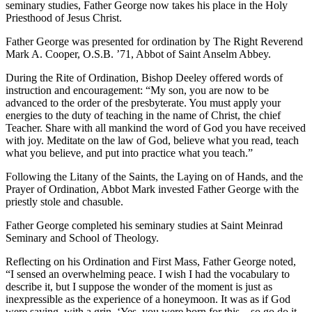
seminary studies, Father George now takes his place in the Holy
Priesthood of Jesus Christ.
Father George was presented for ordination by The Right Reverend
Mark A. Cooper, O.S.B. ’71, Abbot of Saint Anselm Abbey.
During the Rite of Ordination, Bishop Deeley offered words of
instruction and encouragement: “My son, you are now to be
advanced to the order of the presbyterate. You must apply your
energies to the duty of teaching in the name of Christ, the chief
Teacher. Share with all mankind the word of God you have received
with joy. Meditate on the law of God, believe what you read, teach
what you believe, and put into practice what you teach.”
Following the Litany of the Saints, the Laying on of Hands, and the
Prayer of Ordination, Abbot Mark invested Father George with the
priestly stole and chasuble.
Father George completed his seminary studies at Saint Meinrad
Seminary and School of Theology.
Reflecting on his Ordination and First Mass, Father George noted,
“I sensed an overwhelming peace. I wish I had the vocabulary to
describe it, but I suppose the wonder of the moment is just as
inexpressible as the experience of a honeymoon. It was as if God
were saying, with a grin, ‘Yes, you were born for this…so go do it