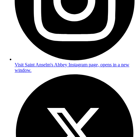
Visit Saint Anselm's Abbey Instagram page, opens in a new
window.