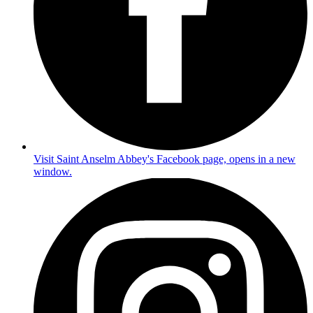
Visit Saint Anselm Abbey's Facebook page, opens in a new
window.