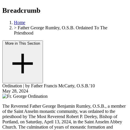
Breadcrumb
Home
>
Father George Rumley, O.S.B. Ordained To The
Priesthood
More in This Section
Ordination
|
by Father Francis McCarty, O.S.B.'10
May 28, 2024
The Reverend Father George Benjamin Rumley, O.S.B., a member
of the Saint Anselm monastic community, was ordained to the
priesthood by The Most Reverend Robert P. Deeley, Bishop of
Portland, on Saturday, April 13, 2024, in the Saint Anselm Abbey
Church. The culmination of years of monastic formation and