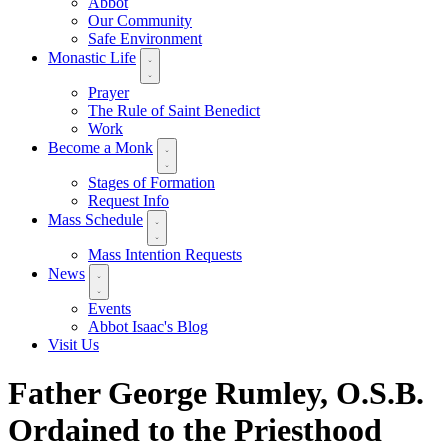
Abbot
Our Community
Safe Environment
Monastic Life
Prayer
The Rule of Saint Benedict
Work
Become a Monk
Stages of Formation
Request Info
Mass Schedule
Mass Intention Requests
News
Events
Abbot Isaac's Blog
Visit Us
Father George Rumley, O.S.B.
Ordained to the Priesthood